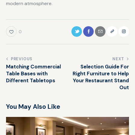
modern atmosphere.
0
PREVIOUS
NEXT
Matching Commercial
Selection Guide For
Table Bases with
Right Furniture to Help
Different Tabletops
Your Restaurant Stand
Out
You May Also Like