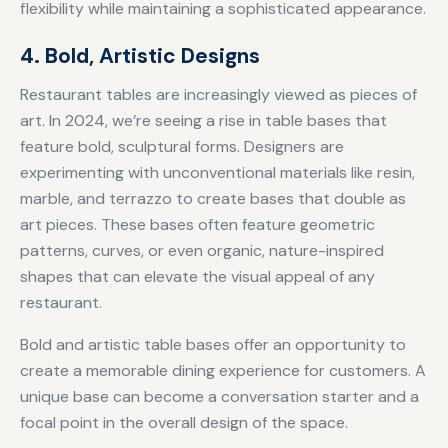
flexibility while maintaining a sophisticated appearance.
4. Bold, Artistic Designs
Restaurant tables are increasingly viewed as pieces of
art. In 2024, we’re seeing a rise in table bases that
feature bold, sculptural forms. Designers are
experimenting with unconventional materials like resin,
marble, and terrazzo to create bases that double as
art pieces. These bases often feature geometric
patterns, curves, or even organic, nature-inspired
shapes that can elevate the visual appeal of any
restaurant.
Bold and artistic table bases offer an opportunity to
create a memorable dining experience for customers. A
unique base can become a conversation starter and a
focal point in the overall design of the space.