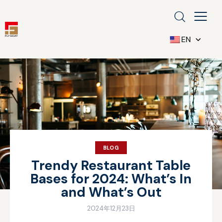
EN
BLOG
Trendy Restaurant Table
Bases for 2024: What’s In
and What’s Out
2024年12月23日