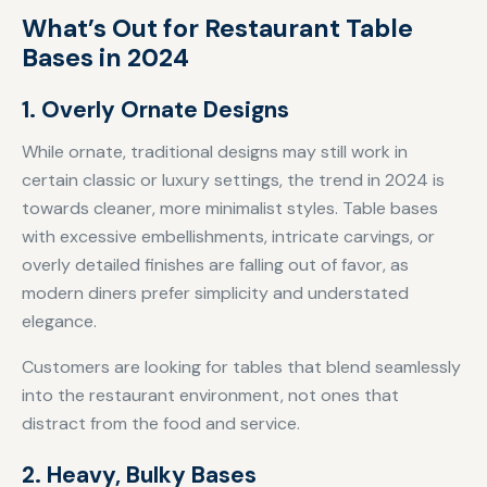
What’s Out for Restaurant Table
Bases in 2024
1. Overly Ornate Designs
While ornate, traditional designs may still work in
certain classic or luxury settings, the trend in 2024 is
towards cleaner, more minimalist styles. Table bases
with excessive embellishments, intricate carvings, or
overly detailed finishes are falling out of favor, as
modern diners prefer simplicity and understated
elegance.
Customers are looking for tables that blend seamlessly
into the restaurant environment, not ones that
distract from the food and service.
2. Heavy, Bulky Bases