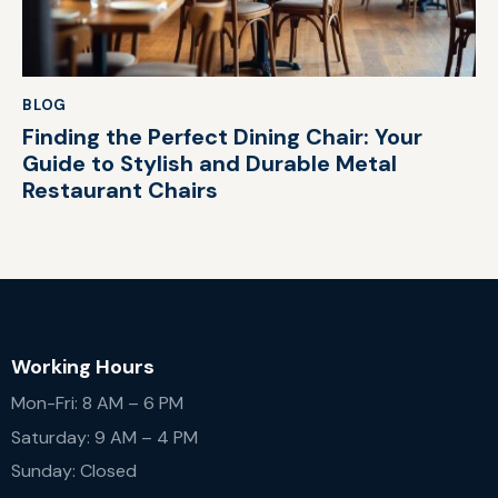
BLOG
Finding the Perfect Dining Chair: Your
Guide to Stylish and Durable Metal
Restaurant Chairs
Working Hours
Mon-Fri: 8 AM – 6 PM
Saturday: 9 AM – 4 PM
Sunday: Closed