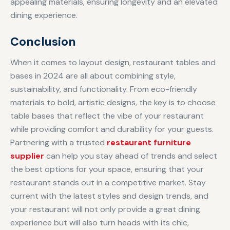
appealing materials, ensuring longevity and an elevated
dining experience.
Conclusion
When it comes to layout design, restaurant tables and
bases in 2024 are all about combining style,
sustainability, and functionality. From eco-friendly
materials to bold, artistic designs, the key is to choose
table bases that reflect the vibe of your restaurant
while providing comfort and durability for your guests.
Partnering with a trusted
restaurant furniture
supplier
can help you stay ahead of trends and select
the best options for your space, ensuring that your
restaurant stands out in a competitive market. Stay
current with the latest styles and design trends, and
your restaurant will not only provide a great dining
experience but will also turn heads with its chic,