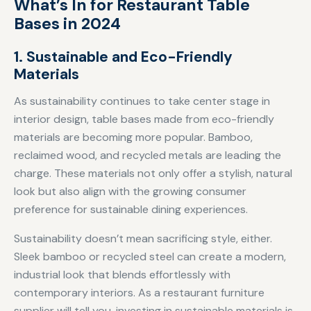
What’s In for Restaurant Table
Bases in 2024
1. Sustainable and Eco-Friendly
Materials
As sustainability continues to take center stage in
interior design, table bases made from eco-friendly
materials are becoming more popular. Bamboo,
reclaimed wood, and recycled metals are leading the
charge. These materials not only offer a stylish, natural
look but also align with the growing consumer
preference for sustainable dining experiences.
Sustainability doesn’t mean sacrificing style, either.
Sleek bamboo or recycled steel can create a modern,
industrial look that blends effortlessly with
contemporary interiors. As a restaurant furniture
supplier will tell you, investing in sustainable materials is