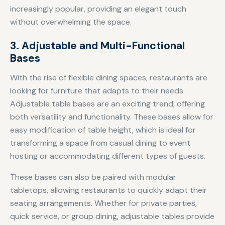
increasingly popular, providing an elegant touch
without overwhelming the space.
3. Adjustable and Multi-Functional
Bases
With the rise of flexible dining spaces, restaurants are
looking for furniture that adapts to their needs.
Adjustable table bases are an exciting trend, offering
both versatility and functionality. These bases allow for
easy modification of table height, which is ideal for
transforming a space from casual dining to event
hosting or accommodating different types of guests.
These bases can also be paired with modular
tabletops, allowing restaurants to quickly adapt their
seating arrangements. Whether for private parties,
quick service, or group dining, adjustable tables provide