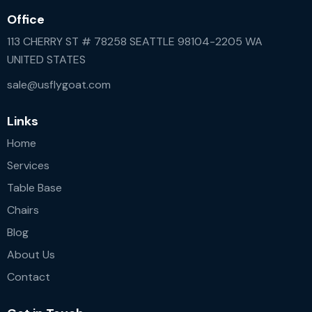
Office
113 CHERRY ST # 78258 SEATTLE 98104-2205 WA
UNITED STATES
sale@usflygoat.com
Links
Home
Services
Table Base
Chairs
Blog
About Us
Contact