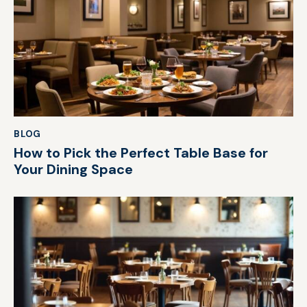
BLOG
How to Pick the Perfect Table Base for
Your Dining Space