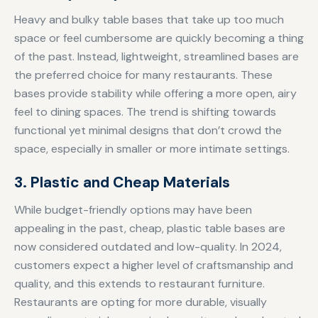
Heavy and bulky table bases that take up too much
space or feel cumbersome are quickly becoming a thing
of the past. Instead, lightweight, streamlined bases are
the preferred choice for many restaurants. These
bases provide stability while offering a more open, airy
feel to dining spaces. The trend is shifting towards
functional yet minimal designs that don’t crowd the
space, especially in smaller or more intimate settings.
3. Plastic and Cheap Materials
While budget-friendly options may have been
appealing in the past, cheap, plastic table bases are
now considered outdated and low-quality. In 2024,
customers expect a higher level of craftsmanship and
quality, and this extends to restaurant furniture.
Restaurants are opting for more durable, visually