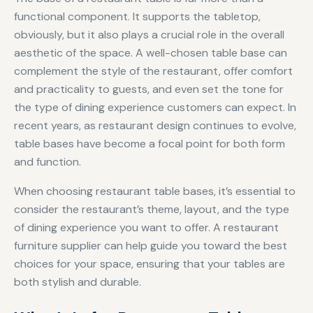
functional component. It supports the tabletop,
obviously, but it also plays a crucial role in the overall
aesthetic of the space. A well-chosen table base can
complement the style of the restaurant, offer comfort
and practicality to guests, and even set the tone for
the type of dining experience customers can expect. In
recent years, as restaurant design continues to evolve,
table bases have become a focal point for both form
and function.
When choosing restaurant table bases, it’s essential to
consider the restaurant’s theme, layout, and the type
of dining experience you want to offer. A restaurant
furniture supplier can help guide you toward the best
choices for your space, ensuring that your tables are
both stylish and durable.