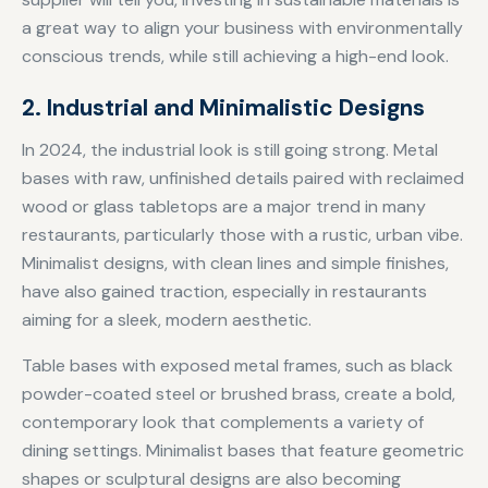
a great way to align your business with environmentally
conscious trends, while still achieving a high-end look.
2. Industrial and Minimalistic Designs
In 2024, the industrial look is still going strong. Metal
bases with raw, unfinished details paired with reclaimed
wood or glass tabletops are a major trend in many
restaurants, particularly those with a rustic, urban vibe.
Minimalist designs, with clean lines and simple finishes,
have also gained traction, especially in restaurants
aiming for a sleek, modern aesthetic.
Table bases with exposed metal frames, such as black
powder-coated steel or brushed brass, create a bold,
contemporary look that complements a variety of
dining settings. Minimalist bases that feature geometric
shapes or sculptural designs are also becoming