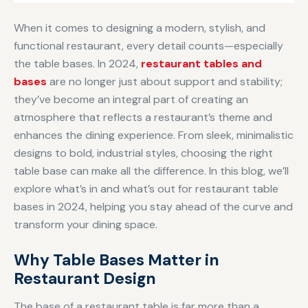
When it comes to designing a modern, stylish, and
functional restaurant, every detail counts—especially
the table bases. In 2024,
restaurant tables and
bases
are no longer just about support and stability;
they’ve become an integral part of creating an
atmosphere that reflects a restaurant’s theme and
enhances the dining experience. From sleek, minimalistic
designs to bold, industrial styles, choosing the right
table base can make all the difference. In this blog, we’ll
explore what’s in and what’s out for restaurant table
bases in 2024, helping you stay ahead of the curve and
transform your dining space.
Why Table Bases Matter in
Restaurant Design
The base of a restaurant table is far more than a