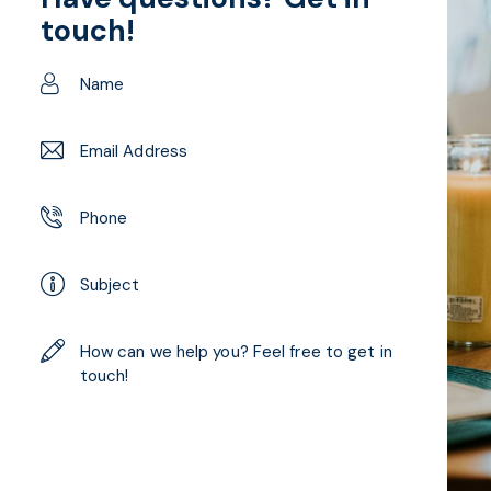
touch!