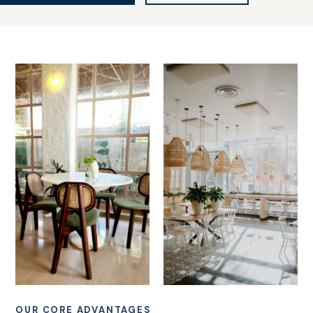
OUR CORE ADVANTAGES