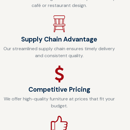
café or restaurant design.
Supply Chain Advantage
Our streamlined supply chain ensures timely delivery
and consistent quality.
Competitive Pricing
We offer high-quality furniture at prices that fit your
budget.