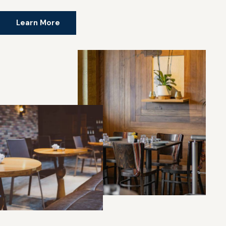
Learn More