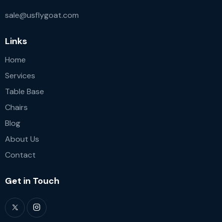
sale@usflygoat.com
Links
Home
Services
Table Base
Chairs
Blog
About Us
Contact
Get in Touch