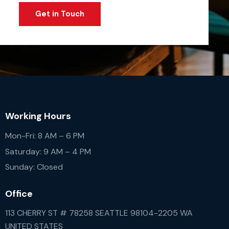
Working Hours
Mon-Fri: 8 AM – 6 PM
Saturday: 9 AM – 4 PM
Sunday: Closed
Office
113 CHERRY ST # 78258 SEATTLE 98104-2205 WA
UNITED STATES