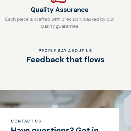
Quality Assurance
Each piece is crafted with precision, backed by our
quality guarantee.
PEOPLE SAY ABOUT US
Feedback that flows
CONTACT US
Have questions?
Get in