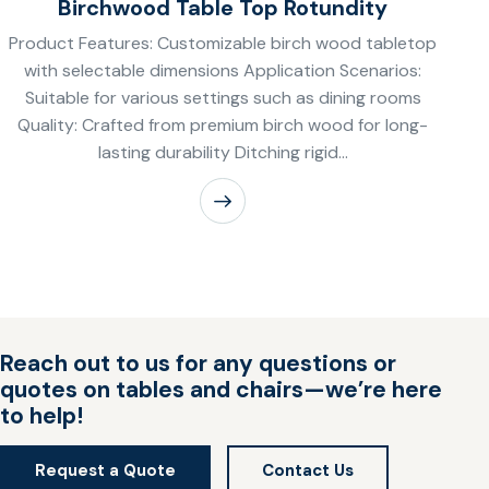
Birchwood Table Top Rotundity
Product Features: Customizable birch wood tabletop
with selectable dimensions Application Scenarios:
Suitable for various settings such as dining rooms
Quality: Crafted from premium birch wood for long-
lasting durability Ditching rigid…
Reach out to us for any questions or
quotes on tables and chairs—we’re here
to help!
Request a Quote
Contact Us