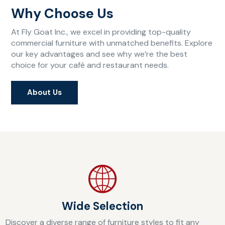
Why Choose Us
At Fly Goat Inc., we excel in providing top-quality
commercial furniture with unmatched benefits. Explore
our key advantages and see why we’re the best
choice for your café and restaurant needs.
About Us
Wide Selection
Discover a diverse range of furniture styles to fit any