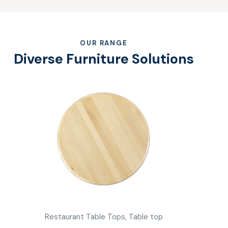
OUR RANGE
Diverse Furniture Solutions
Restaurant Table Tops,
Table top