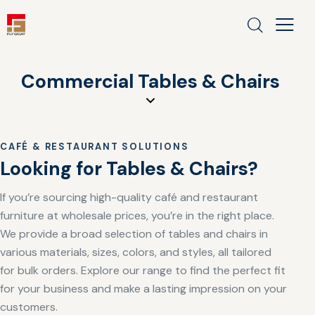
Commercial Tables & Chairs
CAFÉ & RESTAURANT SOLUTIONS
Looking for Tables & Chairs?
If you’re sourcing high-quality café and restaurant
furniture at wholesale prices, you’re in the right place.
We provide a broad selection of tables and chairs in
various materials, sizes, colors, and styles, all tailored
for bulk orders. Explore our range to find the perfect fit
for your business and make a lasting impression on your
customers.