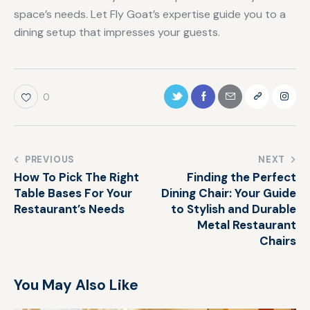
space’s needs. Let Fly Goat’s expertise guide you to a
dining setup that impresses your guests.
0
PREVIOUS
NEXT
How To Pick The Right
Finding the Perfect
Table Bases For Your
Dining Chair: Your Guide
Restaurant’s Needs
to Stylish and Durable
Metal Restaurant
Chairs
You May Also Like