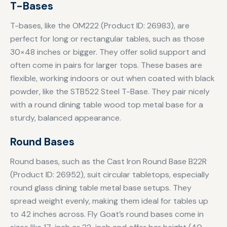
T-Bases
T-bases, like the OM222 (Product ID: 26983), are
perfect for long or rectangular tables, such as those
30×48 inches or bigger. They offer solid support and
often come in pairs for larger tops. These bases are
flexible, working indoors or out when coated with black
powder, like the STB522 Steel T-Base. They pair nicely
with a round dining table wood top metal base for a
sturdy, balanced appearance.
Round Bases
Round bases, such as the Cast Iron Round Base B22R
(Product ID: 26952), suit circular tabletops, especially
round glass dining table metal base setups. They
spread weight evenly, making them ideal for tables up
to 42 inches across. Fly Goat’s round bases come in