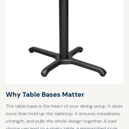
Why Table Bases Matter
The table base is the heart of your dining setup. It does
more than hold up the tabletop. It ensures steadiness,
strength, and pulls the whole design together. A bad
choice can lead to a shaky table, a mismatched style,