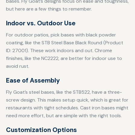
bases. Fly Goat’s designs focus on ease and toughness,
but here are a few things to remember.
Indoor vs. Outdoor Use
For outdoor patios, pick bases with black powder
coating, like the STB Steel Base Black Round (Product
ID: 27001). These work indoors and out. Chrome
finishes, like the NC2222, are better for indoor use to
avoid rust.
Ease of Assembly
Fly Goat’s steel bases, like the STB522, have a three-
screw design. This makes setup quick, which is great for
restaurants with tight schedules. Cast iron bases might
need more effort, but are simple with the right tools.
Customization Options