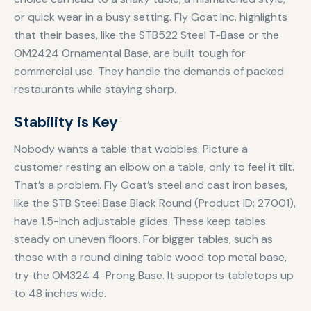
or quick wear in a busy setting. Fly Goat Inc. highlights
that their bases, like the STB522 Steel T-Base or the
OM2424 Ornamental Base, are built tough for
commercial use. They handle the demands of packed
restaurants while staying sharp.
Stability is Key
Nobody wants a table that wobbles. Picture a
customer resting an elbow on a table, only to feel it tilt.
That’s a problem. Fly Goat’s steel and cast iron bases,
like the STB Steel Base Black Round (Product ID: 27001),
have 1.5-inch adjustable glides. These keep tables
steady on uneven floors. For bigger tables, such as
those with a round dining table wood top metal base,
try the OM324 4-Prong Base. It supports tabletops up
to 48 inches wide.