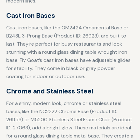
modern lines.
Cast Iron Bases
Cast iron bases, like the OM2424 Ornamental Base or
B243L 3-Prong Base (Product ID: 26928), are built to
last. They’re perfect for busy restaurants and look
stunning with a round glass dining table wrought iron
base. Fly Goat’s cast iron bases have adjustable glides
for stability. They come in black or gray powder
coating for indoor or outdoor use.
Chrome and Stainless Steel
For a shiny, modern look, chrome or stainless steel
bases, like the NC2222 Chrome Base (Product ID:
26959) or M5200 Stainless Steel Frame Chair (Product
ID: 27063), add a bright glow. These materials are ideal
for a round glass dining table metal base. They create a