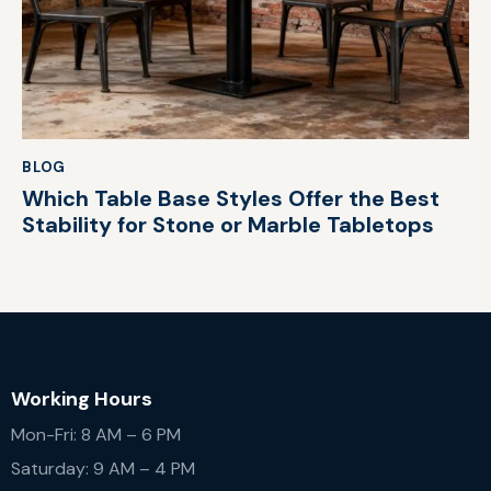
BLOG
Which Table Base Styles Offer the Best
Stability for Stone or Marble Tabletops
Working Hours
Mon-Fri: 8 AM – 6 PM
Saturday: 9 AM – 4 PM