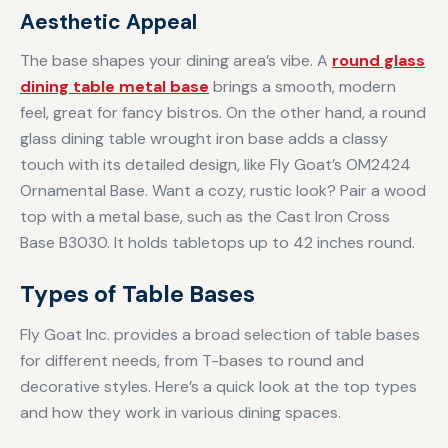
Aesthetic Appeal
The base shapes your dining area’s vibe. A
round glass
dining table metal base
brings a smooth, modern
feel, great for fancy bistros. On the other hand, a round
glass dining table wrought iron base adds a classy
touch with its detailed design, like Fly Goat’s OM2424
Ornamental Base. Want a cozy, rustic look? Pair a wood
top with a metal base, such as the Cast Iron Cross
Base B3030. It holds tabletops up to 42 inches round.
Types of Table Bases
Fly Goat Inc. provides a broad selection of table bases
for different needs, from T-bases to round and
decorative styles. Here’s a quick look at the top types
and how they work in various dining spaces.