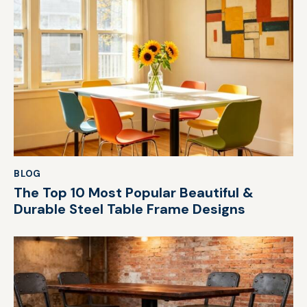
BLOG
The Top 10 Most Popular Beautiful &
Durable Steel Table Frame Designs