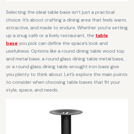
Selecting the ideal table base isn’t just a practical
choice. It’s about crafting a dining area that feels warm,
attractive, and made to endure. Whether you’re setting
up a snug café or a lively restaurant, the
table
base
you pick can define the space’s look and
usefulness. Options like a round dining table wood top
and metal base, a round glass dining table metal base,
or a round glass dining table wrought iron base give
you plenty to think about. Let’s explore the main points
to consider when choosing table bases that fit your
style, space, and needs.