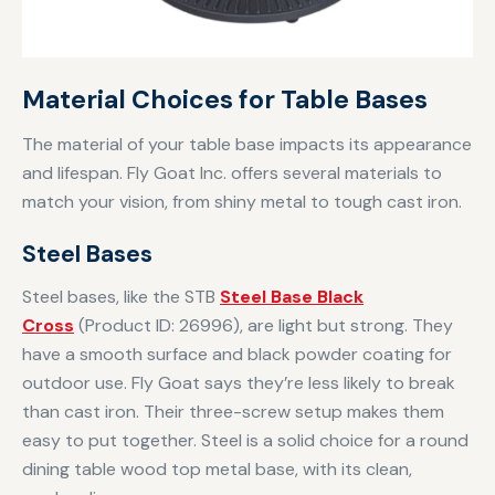
Material Choices for Table Bases
The material of your table base impacts its appearance
and lifespan. Fly Goat Inc. offers several materials to
match your vision, from shiny metal to tough cast iron.
Steel Bases
Steel bases, like the STB
Steel Base Black
Cross
(Product ID: 26996), are light but strong. They
have a smooth surface and black powder coating for
outdoor use. Fly Goat says they’re less likely to break
than cast iron. Their three-screw setup makes them
easy to put together. Steel is a solid choice for a round
dining table wood top metal base, with its clean,