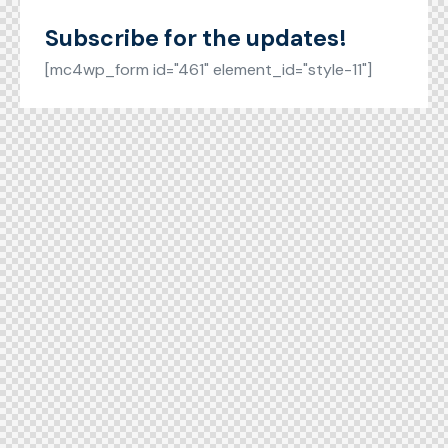
Subscribe for the updates!
[mc4wp_form id="461" element_id="style-11"]